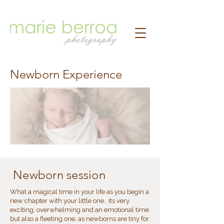
Newborn Experience
Newborn session
What a magical time in your life as you begin a
new chapter with your little one.. Its very
exciting, overwhelming and an emotional time
but also a fleeting one, as newborns are tiny for