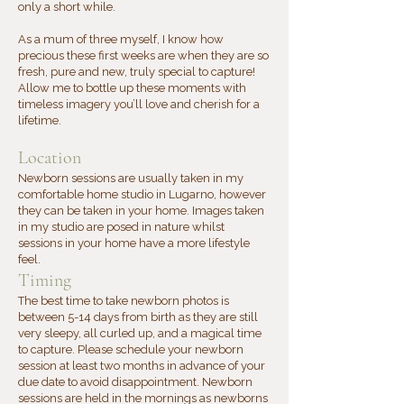
only a short while.
As a mum of three myself, I know how
precious these first weeks are when they are so
fresh, pure and new, truly special to capture!
Allow me to bottle up these moments with
timeless imagery you’ll love and cherish for a
lifetime.
Location
Newborn sessions are usually taken in my
comfortable home studio in Lugarno, however
they can be taken in your home. Images taken
in my studio are posed in nature whilst
sessions in your home have a more lifestyle
feel.
​Timing
The best time to take newborn photos is
between 5-14 days from birth as they are still
very sleepy, all curled up, and a magical time
to capture. Please schedule your newborn
session at least two months in advance of your
due date to avoid disappointment. Newborn
sessions are held in the mornings as newborns