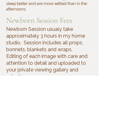
sleep better and are more settled than in the
afternoons.
Newborn Session Fees
Newborn Session usualy take
approximately 3 hours in my home
studio. Session includes all props,
bonnets, blankets and wraps.
Editing of each image with care and
attention to detail and uploaded to
your private viewing gallery and
selection.
Newborns sessions includes parents
and siblings.
* $150 (In my studio on weekdays
only).
*$200 (in your home on weekdays
only)
*The session fee does not include any
images. Please contact me for a price
list.