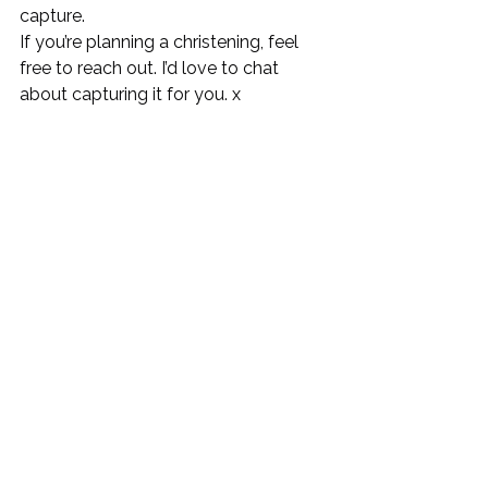
capture.
If you’re planning a christening, feel 
free to reach out. I’d love to chat 
about capturing it for you. x