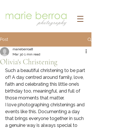
Post
marieberroa8
Mar 30
1 min read
Olivia's Christening
Such a beautiful christening to be part 
of! A day centred around family, love, 
faith and celebrating this little one’s 
birthday too, meaningful, and full of 
those moments that matter.
I love photographing christenings and 
events like this. Documenting a day 
that brings everyone together in such 
a genuine way is always special to 